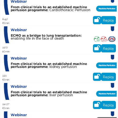
Watch On-Demand! Webinar on From clinical trials to an established
machine perfusion programme: Cardiothoracic Perfusion
Aug 1
Replay
45 min
Join live now! Webinar on ECMO as a bridge to lung transplantation:
enabling life in the face of death
Jul 13
Replay
60 min
Register now! Webinar on From clinical trials to an established machine
perfusion programme: kidney perfusion
Jul 6
Replay
45 min
Join live now! Webinar on From clinical trials to an established machine
perfusion programme: liver perfusion
Jun 27
Replay
45 min
Register now! Webinar on Innovation in Action: Kit Based Solution by NGS