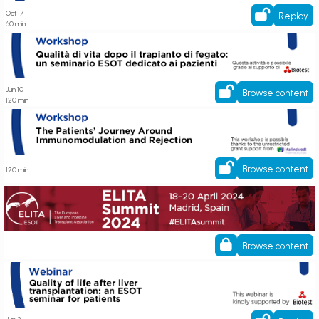
Oct 17
Replay
60 min
Qualità di vita dopo il trapianto di fegato: un seminario ESOT dedicato ai
pazienti
Jun 10
Browse content
120 min
ECP Workshop - The Patients’ Journey Around Immunomodulation and
Rejection
Browse content
120 min
ESOT ELITA
Browse content
Register here! Quality of life after liver transplantation: an ESOT seminar
for patients