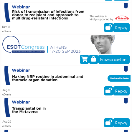
Register now! Webinar on Risk of transmission of infections from donor to
recipient and approach to multidrug-resistant infections
Nov 15
Replay
60 min
ESOT Annual Congress 2023
Browse content
Webinar on Making NRP routine in abdominal and thoracic organ donation
Aug 31
Replay
60 min
Watch On-Demand! Webinar on Transplantation in the Metaverse
Aug 25
Replay
60 min