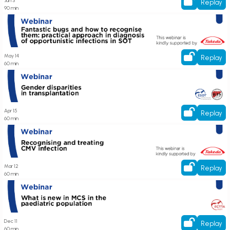
Jun 3
Replay
90 min
Register here! Webinar on Fantastic bugs and how to recognise them:
practical approach in diagnosis of opportunistic infections in SOT
May 14
Replay
60 min
Register here! Webinar on Gender disparities in transplantation
Apr 15
Replay
60 min
Register here! Webinar on Recognising and treating CMV infection
Mar 12
Replay
60 min
Register now! Webinar on What is new in MCS in the pediatric population
Dec 11
Replay
60 min