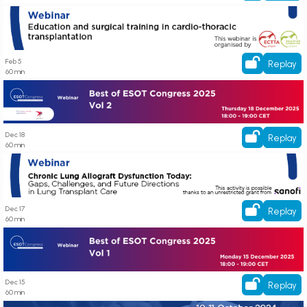
Education and surgical training in cardio-thoracic transplantation
Feb 5
Replay
60 min
Best of ESOT Congress 2025: Vol 2
Dec 18
Replay
60 min
Chronic Lung Allograft Dysfunction Today: Gaps, Challenges, and Future
Directions in Lung Transplant Care
Dec 17
Replay
60 min
Best of ESOT Congress 2025: Vol 1
Dec 15
Replay
60 min