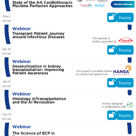
Approaches
May 6
Replay
60 min
Register here! Transplant Patient Journey around Infectious Diseases
Apr 24
Replay
60 min
Register here! Desensitisation in kidney transplantation: Improving Patient
Awareness
Jan 23
Replay
60 min
Register here! Histology in Transplantation and the AI Revolution
Dec 19
Replay
60 min
Register here! Webinar on The Science of ECP in Transplantation