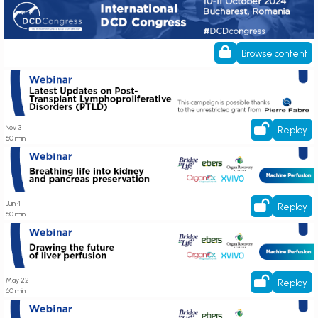
ESOT DCD Congress
Browse content
Latest Updates on Post-Transplant Lymphoproliferative Disorders (PTLD)
Nov 3
Replay
60 min
Breathing life into kidney and pancreas preservation
Jun 4
Replay
60 min
Drawing the future of liver perfusion
May 22
Replay
60 min
Register her! State of the Art Cardiothoracic Machine Perfusion