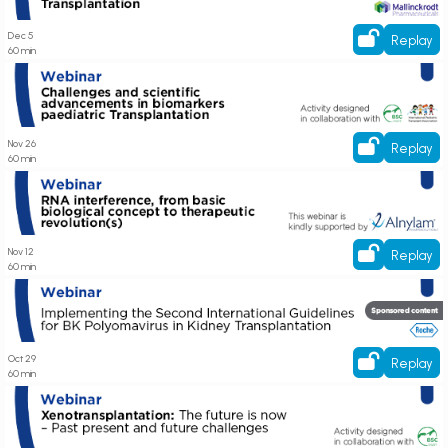
Dec 5
Replay
60 min
Register here! Webinar on Challenges and scientific advancements
Paediatric Transplantation care
Nov 26
Replay
60 min
Register here! Webinar on RNA interference, from basic biological concept
to therapeutic revolution(s)
Nov 12
Replay
60 min
Register here! Webinar on Implementing the Second International
Guidelines for BK Polyomavirus in Kidney Transplantation
Oct 29
Replay
60 min
Register here! Webinar on Xenotransplantation: the future is now – Past
present and future challenges