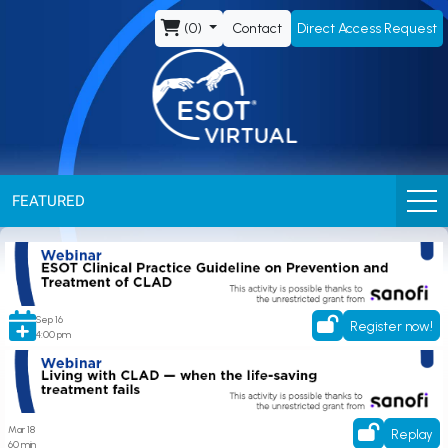
ESOT
(0)
Contact
Direct Access Request
Virtual
FEATURED
ESOT Clinical Practice Guideline on Prevention and Treatment of CLAD
Sep 16
Register now!
4:00 pm
Living with CLAD – when the life-saving treatment fails
Mar 18
Replay
60 min